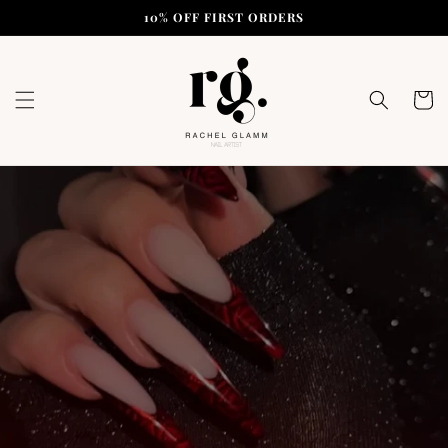
Skip to
10% OFF FIRST ORDERS
content
Cart