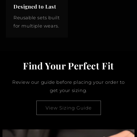
Designed to Last
Reusable sets built
for multiple wears.
Find Your Perfect Fit
Review our guide before placing your order to
get your sizing.
View Sizing Guide