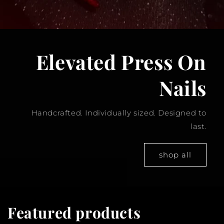
Elevated Press On
Nails
Handcrafted. Individually sized. Designed to
last.
shop all
Featured products